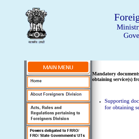
Forei
Minist
Gove
Mandatory documents 
obtaining service(s)
Supporting doc
for obtaining 