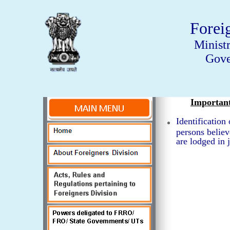
Forei
Minist
Gove
Importan
Identification
persons believ
are lodged in j