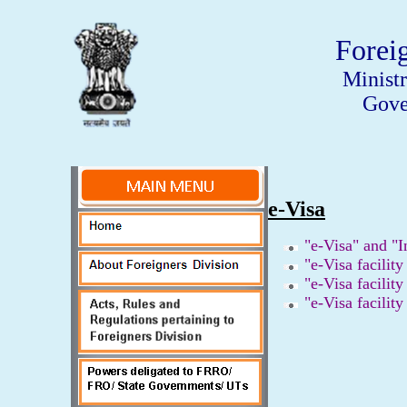
Forei
Minist
Gove
e-Visa
"e-Visa" and "I
"e-Visa facility
"e-Visa facility
"e-Visa facility