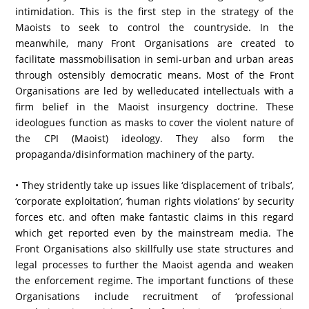
intimidation. This is the first step in the strategy of the
Maoists to seek to control the countryside. In the
meanwhile, many Front Organisations are created to
facilitate massmobilisation in semi-urban and urban areas
through ostensibly democratic means. Most of the Front
Organisations are led by welleducated intellectuals with a
firm belief in the Maoist insurgency doctrine. These
ideologues function as masks to cover the violent nature of
the CPI (Maoist) ideology. They also form the
propaganda/disinformation machinery of the party.
• They stridently take up issues like ‘displacement of tribals’,
‘corporate exploitation’, ‘human rights violations’ by security
forces etc. and often make fantastic claims in this regard
which get reported even by the mainstream media. The
Front Organisations also skillfully use state structures and
legal processes to further the Maoist agenda and weaken
the enforcement regime. The important functions of these
Organisations include recruitment of ‘professional