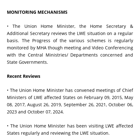
MONITORING MECHANISMS
• The Union Home Minister, the Home Secretary &
Additional Secretary reviews the LWE situation on a regular
basis. The Progress of the various schemes is regularly
monitored by MHA though meeting and Video Conferencing
with the Central Ministries/ Departments concerned and
State Governments.
Recent Reviews
• The Union Home Minister has convened meetings of Chief
Ministers of LWE affected States on February 09, 2015, May
08, 2017, August 26, 2019, September 26, 2021, October 06,
2023 and October 07, 2024.
• The Union Home Minister has been visiting LWE affected
States regularly and reviewing the LWE situation.