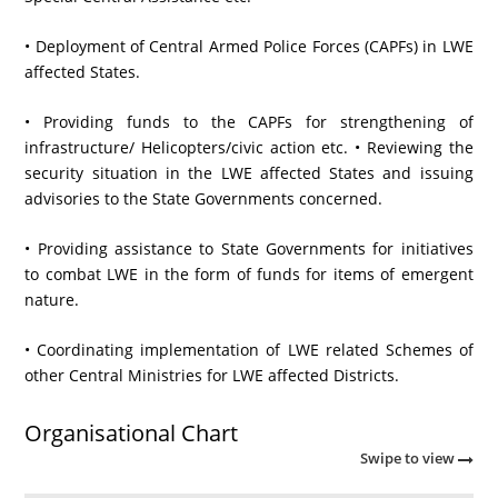
• Deployment of Central Armed Police Forces (CAPFs) in LWE
affected States.
• Providing funds to the CAPFs for strengthening of
infrastructure/ Helicopters/civic action etc. • Reviewing the
security situation in the LWE affected States and issuing
advisories to the State Governments concerned.
• Providing assistance to State Governments for initiatives
to combat LWE in the form of funds for items of emergent
nature.
• Coordinating implementation of LWE related Schemes of
other Central Ministries for LWE affected Districts.
Organisational Chart
Swipe to view