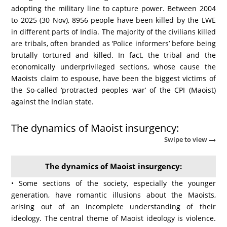
adopting the military line to capture power. Between 2004
to 2025 (30 Nov), 8956 people have been killed by the LWE
in different parts of India. The majority of the civilians killed
are tribals, often branded as ‘Police informers’ before being
brutally tortured and killed. In fact, the tribal and the
economically underprivileged sections, whose cause the
Maoists claim to espouse, have been the biggest victims of
the So-called ‘protracted peoples war’ of the CPI (Maoist)
against the Indian state.
The dynamics of Maoist insurgency:
Swipe to view
The dynamics of Maoist insurgency:
• Some sections of the society, especially the younger
generation, have romantic illusions about the Maoists,
arising out of an incomplete understanding of their
ideology. The central theme of Maoist ideology is violence.