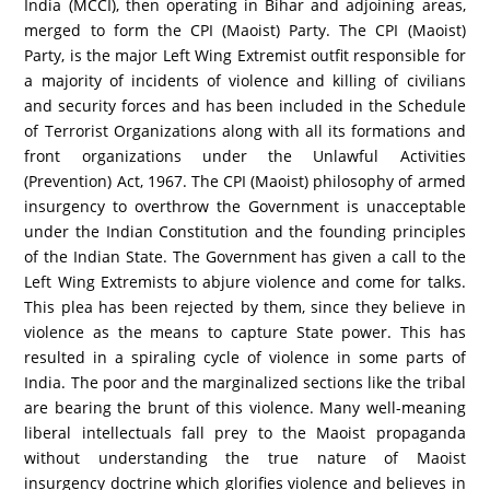
India (MCCI), then operating in Bihar and adjoining areas,
merged to form the CPI (Maoist) Party. The CPI (Maoist)
Party, is the major Left Wing Extremist outfit responsible for
a majority of incidents of violence and killing of civilians
and security forces and has been included in the Schedule
of Terrorist Organizations along with all its formations and
front organizations under the Unlawful Activities
(Prevention) Act, 1967. The CPI (Maoist) philosophy of armed
insurgency to overthrow the Government is unacceptable
under the Indian Constitution and the founding principles
of the Indian State. The Government has given a call to the
Left Wing Extremists to abjure violence and come for talks.
This plea has been rejected by them, since they believe in
violence as the means to capture State power. This has
resulted in a spiraling cycle of violence in some parts of
India. The poor and the marginalized sections like the tribal
are bearing the brunt of this violence. Many well-meaning
liberal intellectuals fall prey to the Maoist propaganda
without understanding the true nature of Maoist
insurgency doctrine which glorifies violence and believes in