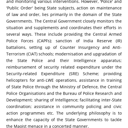
and monitoring various interventions. However, 'Police' and
'Public Order' being State subjects, action on maintenance
of law and order, lies primarily in the domain of the State
Governments. The Central Government closely monitors the
situation and supplements and coordinates their efforts in
several ways. These include providing the Central Armed
Police Forces (CAPFs); sanction of India Reserve (IR)
battalions, setting up of Counter Insurgency and Anti-
Terrorism (CIAT) schools; modernisation and upgradation of
the State Police and their Intelligence apparatus;
reimbursement of security related expenditure under the
Security-related Expenditure (SRE) Scheme; providing
helicopters for anti-LWE operations, assistance in training
of State Police through the Ministry of Defence, the Central
Police Organisations and the Bureau of Police Research and
Development; sharing of Intelligence; facilitating inter-State
coordination; assistance in community policing and civic
action programmes etc. The underlying philosophy is to
enhance the capacity of the State Governments to tackle
the Maoist menace in a concerted manner.