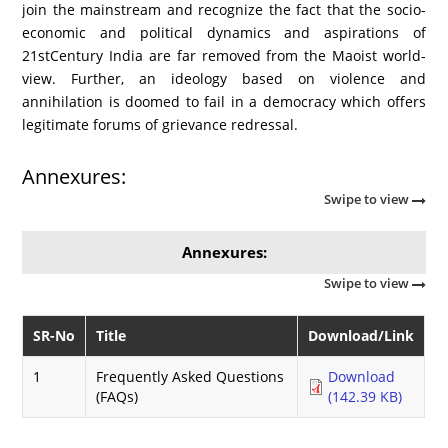
join the mainstream and recognize the fact that the socio-
economic and political dynamics and aspirations of
21stCentury India are far removed from the Maoist world-
view. Further, an ideology based on violence and
annihilation is doomed to fail in a democracy which offers
legitimate forums of grievance redressal.
Annexures:
Swipe to view
Annexures:
Swipe to view
SR-No
Title
Download/Link
1
Frequently Asked Questions
Download
(FAQs)
(142.39 KB)