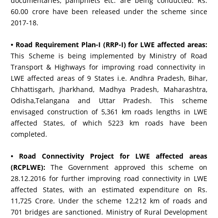
documentaries, pamphlets etc. are being conducted. Rs.
60.00 crore have been released under the scheme since
2017-18.
• Road Requirement Plan-I (RRP-I) for LWE affected areas:
This Scheme is being implemented by Ministry of Road
Transport & Highways for improving road connectivity in
LWE affected areas of 9 States i.e. Andhra Pradesh, Bihar,
Chhattisgarh, Jharkhand, Madhya Pradesh, Maharashtra,
Odisha,Telangana and Uttar Pradesh. This scheme
envisaged construction of 5,361 km roads lengths in LWE
affected States, of which 5223 km roads have been
completed.
• Road Connectivity Project for LWE affected areas
(RCPLWE):
The Government approved this scheme on
28.12.2016 for further improving road connectivity in LWE
affected States, with an estimated expenditure on Rs.
11,725 Crore. Under the scheme 12,212 km of roads and
701 bridges are sanctioned. Ministry of Rural Development