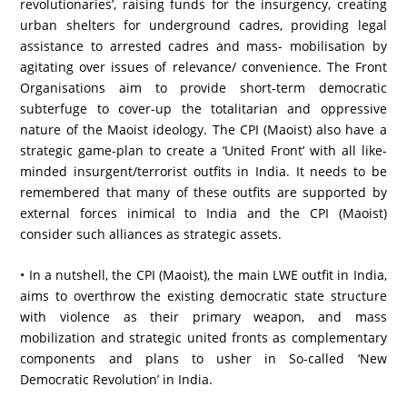
revolutionaries’, raising funds for the insurgency, creating
urban shelters for underground cadres, providing legal
assistance to arrested cadres and mass- mobilisation by
agitating over issues of relevance/ convenience. The Front
Organisations aim to provide short-term democratic
subterfuge to cover-up the totalitarian and oppressive
nature of the Maoist ideology. The CPI (Maoist) also have a
strategic game-plan to create a ‘United Front’ with all like-
minded insurgent/terrorist outfits in India. It needs to be
remembered that many of these outfits are supported by
external forces inimical to India and the CPI (Maoist)
consider such alliances as strategic assets.
• In a nutshell, the CPI (Maoist), the main LWE outfit in India,
aims to overthrow the existing democratic state structure
with violence as their primary weapon, and mass
mobilization and strategic united fronts as complementary
components and plans to usher in So-called ‘New
Democratic Revolution’ in India.