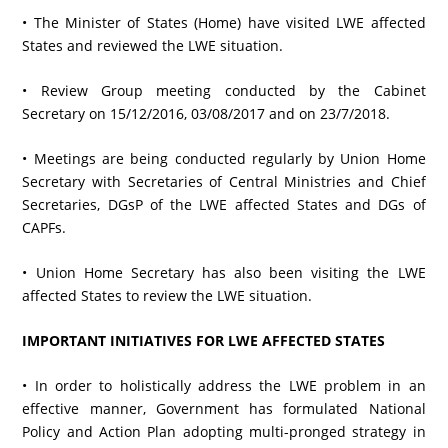
• The Minister of States (Home) have visited LWE affected
States and reviewed the LWE situation.
• Review Group meeting conducted by the Cabinet
Secretary on 15/12/2016, 03/08/2017 and on 23/7/2018.
• Meetings are being conducted regularly by Union Home
Secretary with Secretaries of Central Ministries and Chief
Secretaries, DGsP of the LWE affected States and DGs of
CAPFs.
• Union Home Secretary has also been visiting the LWE
affected States to review the LWE situation.
IMPORTANT INITIATIVES FOR LWE AFFECTED STATES
• In order to holistically address the LWE problem in an
effective manner, Government has formulated National
Policy and Action Plan adopting multi-pronged strategy in