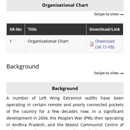
Organisational Chart
Swipe to view
SR-No
Title
Download/Link
1
Organisational Chart
Download
(34.15 KB)
Background
Swipe to view
Background
A number of Left Wing Extremist outfits have been
operating in certain remote and poorly connected pockets
of the country for a few decades now. In a significant
development in 2004, the People’s War (PW), then operating
in Andhra Pradesh, and the Maoist Communist Centre of