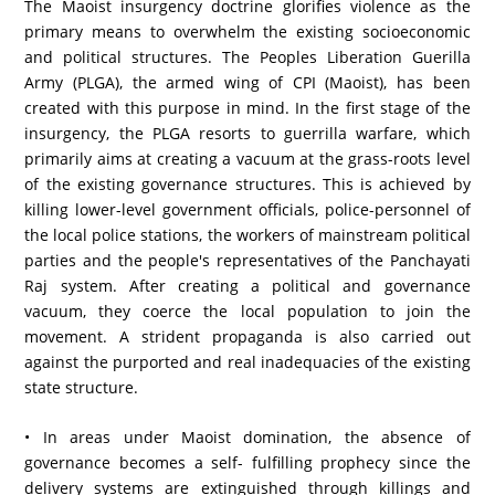
The Maoist insurgency doctrine glorifies violence as the
primary means to overwhelm the existing socioeconomic
and political structures. The Peoples Liberation Guerilla
Army (PLGA), the armed wing of CPI (Maoist), has been
created with this purpose in mind. In the first stage of the
insurgency, the PLGA resorts to guerrilla warfare, which
primarily aims at creating a vacuum at the grass-roots level
of the existing governance structures. This is achieved by
killing lower-level government officials, police-personnel of
the local police stations, the workers of mainstream political
parties and the people's representatives of the Panchayati
Raj system. After creating a political and governance
vacuum, they coerce the local population to join the
movement. A strident propaganda is also carried out
against the purported and real inadequacies of the existing
state structure.
• In areas under Maoist domination, the absence of
governance becomes a self- fulfilling prophecy since the
delivery systems are extinguished through killings and