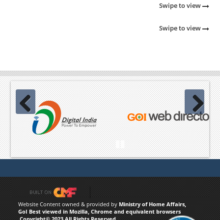
Swipe to view
Swipe to view
Previous
Next
Pause
Website Content owned & provided by
Ministry of Home Affairs,
GoI Best viewed in Mozilla, Chrome and equivalent browsers
,Copyright© 2023 All Rights Reserved