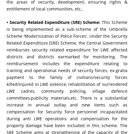
the areas of security, development, ensuring rights &
entitlement of local communities, etc,.
• Security Related Expenditure (SRE) Scheme:
This Scheme
is being implemented as a sub-scheme of the Umbrella
Scheme ‘Modernization of Police Forces’. Under the Security
Related Expenditure (SRE) Scheme, the Central Government
reimburses security related expenditure for LWE affected
districts and districts earmarked for monitoring. The
reimbursement includes the expenditure relating to
training and operational needs of security forces, ex-gratia
payment to the family of civilians/security forces
killed/injured in LWE violence, rehabilitation of surrendered
LWE cadres, community policing, village defence
committees,publicity materials,etc. There is a substantial
increase in annual outlay and new items such as
compensation for Security force personnel incapacitated
during anti LWE operations and compensation for the
property damage have been included in this scheme. The
SRE Scheme aims at strengthening of the capacity of the