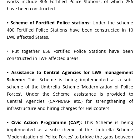
works include 306 Fortified Police Stations, of which 256
have been constructed.
• Scheme of Fortified Police stations:
Under the scheme
400 Fortified Police Stations have been constructed in 10
LWE affected States.
• Put together 656 Fortified Police Stations have been
constructed in LWE affected areas.
• Assistance to Central Agencies for LWE management
Scheme:
This Scheme is being implemented as a sub-
scheme of the Umbrella Scheme ‘Modernization of Police
Forces’. Under the Scheme, assistance is provided to
Central Agencies (CAPFs/IAF etc.) for strengthening of
infrastructure and hiring charges for Helicopters.
• Civic Action Programme (CAP):
This Scheme is being
implemented as a sub-scheme of the Umbrella Scheme
‘Modernization of Police Forces’ to bridge the gaps between