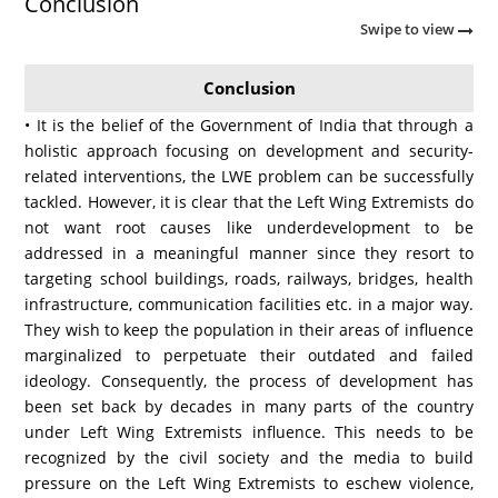
Conclusion
Swipe to view
Conclusion
• It is the belief of the Government of India that through a
holistic approach focusing on development and security-
related interventions, the LWE problem can be successfully
tackled. However, it is clear that the Left Wing Extremists do
not want root causes like underdevelopment to be
addressed in a meaningful manner since they resort to
targeting school buildings, roads, railways, bridges, health
infrastructure, communication facilities etc. in a major way.
They wish to keep the population in their areas of influence
marginalized to perpetuate their outdated and failed
ideology. Consequently, the process of development has
been set back by decades in many parts of the country
under Left Wing Extremists influence. This needs to be
recognized by the civil society and the media to build
pressure on the Left Wing Extremists to eschew violence,