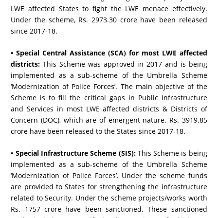
LWE affected States to fight the LWE menace effectively.
Under the scheme, Rs. 2973.30 crore have been released
since 2017-18.
• Special Central Assistance (SCA) for most LWE affected
districts:
This Scheme was approved in 2017 and is being
implemented as a sub-scheme of the Umbrella Scheme
‘Modernization of Police Forces’. The main objective of the
Scheme is to fill the critical gaps in Public Infrastructure
and Services in most LWE affected districts & Districts of
Concern (DOC), which are of emergent nature. Rs. 3919.85
crore have been released to the States since 2017-18.
• Special Infrastructure Scheme (SIS):
This Scheme is being
implemented as a sub-scheme of the Umbrella Scheme
‘Modernization of Police Forces’. Under the scheme funds
are provided to States for strengthening the infrastructure
related to Security. Under the scheme projects/works worth
Rs. 1757 crore have been sanctioned. These sanctioned