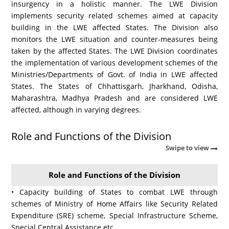
insurgency in a holistic manner. The LWE Division
implements security related schemes aimed at capacity
building in the LWE affected States. The Division also
monitors the LWE situation and counter-measures being
taken by the affected States. The LWE Division coordinates
the implementation of various development schemes of the
Ministries/Departments of Govt. of India in LWE affected
States. The States of Chhattisgarh, Jharkhand, Odisha,
Maharashtra, Madhya Pradesh and are considered LWE
affected, although in varying degrees.
Role and Functions of the Division
Swipe to view
Role and Functions of the Division
• Capacity building of States to combat LWE through
schemes of Ministry of Home Affairs like Security Related
Expenditure (SRE) scheme, Special Infrastructure Scheme,
Special Central Assistance etc.