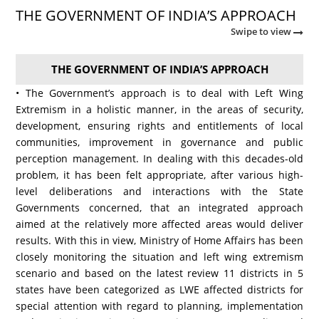
THE GOVERNMENT OF INDIA’S APPROACH
Swipe to view
THE GOVERNMENT OF INDIA’S APPROACH
• The Government’s approach is to deal with Left Wing
Extremism in a holistic manner, in the areas of security,
development, ensuring rights and entitlements of local
communities, improvement in governance and public
perception management. In dealing with this decades-old
problem, it has been felt appropriate, after various high-
level deliberations and interactions with the State
Governments concerned, that an integrated approach
aimed at the relatively more affected areas would deliver
results. With this in view, Ministry of Home Affairs has been
closely monitoring the situation and left wing extremism
scenario and based on the latest review 11 districts in 5
states have been categorized as LWE affected districts for
special attention with regard to planning, implementation