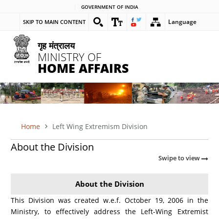
Skip
GOVERNMENT OF INDIA
to
Language
SKIP TO MAIN CONTENT
main
content
गृह मंत्रालय
MINISTRY OF
HOME AFFAIRS
Home
Left Wing Extremism Division
BREADCRUMB
About the Division
Swipe to view
About the Division
This Division was created w.e.f. October 19, 2006 in the
Ministry, to effectively address the Left-Wing Extremist