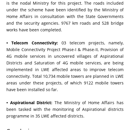
is the nodal Ministry for this project. The roads included
under the scheme have been identified by the Ministry of
Home Affairs in consultation with the State Governments
and the security agencies. 9767 km roads and 528 bridge
works have been completed.
• Telecom Connectivity:
03 telecom projects, namely,
Mobile Connectivity Project Phase-I & Phase-II, Provision of
4G mobile services in uncovered villages of Aspirational
Districts and Saturation of 4G mobile services, are being
implemented in LWE affected areas to improve telecom
connectivity. Total 10,734 mobile towers are planned in LWE
areas under these projects, of which 9122 mobile towers
have been installed so far.
• Aspirational District:
The Ministry of Home Affairs has
been tasked with the monitoring of Aspirational districts
programme in 35 LWE affected districts.