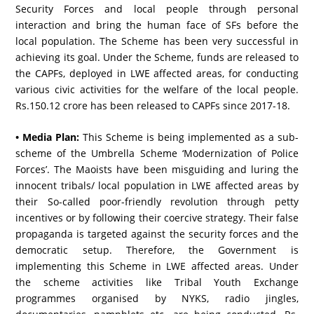
Security Forces and local people through personal
interaction and bring the human face of SFs before the
local population. The Scheme has been very successful in
achieving its goal. Under the Scheme, funds are released to
the CAPFs, deployed in LWE affected areas, for conducting
various civic activities for the welfare of the local people.
Rs.150.12 crore has been released to CAPFs since 2017-18.
• Media Plan:
This Scheme is being implemented as a sub-
scheme of the Umbrella Scheme ‘Modernization of Police
Forces’. The Maoists have been misguiding and luring the
innocent tribals/ local population in LWE affected areas by
their So-called poor-friendly revolution through petty
incentives or by following their coercive strategy. Their false
propaganda is targeted against the security forces and the
democratic setup. Therefore, the Government is
implementing this Scheme in LWE affected areas. Under
the scheme activities like Tribal Youth Exchange
programmes organised by NYKS, radio jingles,