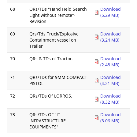
68
QRs/TDs "Hand Held Search
Download
Light without remote"-
(5.29 MB)
Revision
69
Qrs/Tds Truck/Explosive
Download
Containment vessel on
(3.24 MB)
Trailer
70
QRs & TDs of Tractor.
Download
(2.48 MB)
71
QRs/TDs for 9MM COMPACT
Download
PISTOL
(4.21 MB)
72
QRs/TDs Of LORROS.
Download
(8.32 MB)
73
QRs/TDs OF "IT
Download
INFRASTRUCTURE
(3.06 MB)
EQUIPMENTS"