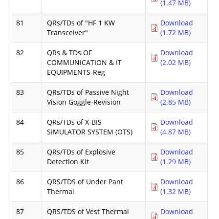
(1.47 MB)
81
QRs/TDs of "HF 1 KW
Download
Transceiver"
(1.72 MB)
82
QRs & TDs OF
Download
COMMUNICATION & IT
(2.02 MB)
EQUIPMENTS-Reg
83
QRs/TDs of Passive Night
Download
Vision Goggle-Revision
(2.85 MB)
84
QRs/TDs of X-BIS
Download
SIMULATOR SYSTEM (OTS)
(4.87 MB)
85
QRs/TDs of Explosive
Download
Detection Kit
(1.29 MB)
86
QRS/TDS of Under Pant
Download
Thermal
(1.32 MB)
87
QRS/TDS of Vest Thermal
Download