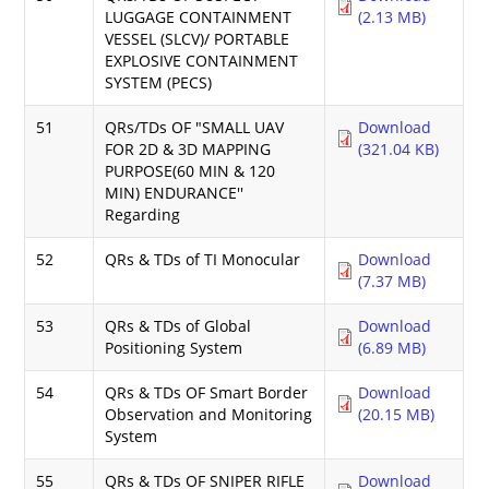
LUGGAGE CONTAINMENT
(2.13 MB)
VESSEL (SLCV)/ PORTABLE
EXPLOSIVE CONTAINMENT
SYSTEM (PECS)
51
QRs/TDs OF "SMALL UAV
Download
FOR 2D & 3D MAPPING
(321.04 KB)
PURPOSE(60 MIN & 120
MIN) ENDURANCE''
Regarding
52
QRs & TDs of TI Monocular
Download
(7.37 MB)
53
QRs & TDs of Global
Download
Positioning System
(6.89 MB)
54
QRs & TDs OF Smart Border
Download
Observation and Monitoring
(20.15 MB)
System
55
QRs & TDs OF SNIPER RIFLE
Download