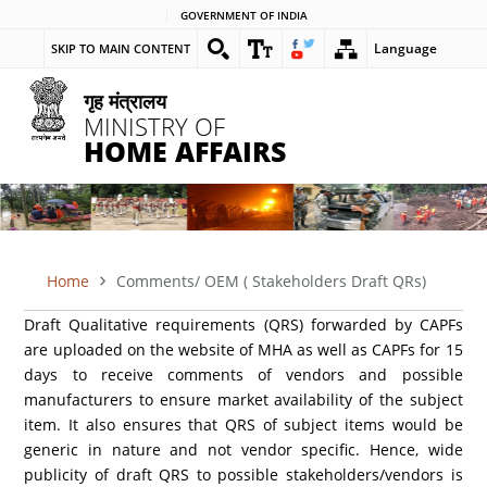
Skip
GOVERNMENT OF INDIA
to
Language
SKIP TO MAIN CONTENT
main
content
गृह मंत्रालय
MINISTRY OF
HOME AFFAIRS
Home
Comments/ OEM ( Stakeholders Draft QRs)
BREADCRUMB
Draft Qualitative requirements (QRS) forwarded by CAPFs
are uploaded on the website of MHA as well as CAPFs for 15
days to receive comments of vendors and possible
manufacturers to ensure market availability of the subject
item. It also ensures that QRS of subject items would be
generic in nature and not vendor specific. Hence, wide
publicity of draft QRS to possible stakeholders/vendors is