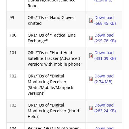
Robot
99
QRs/TDs of Hand Gloves
Download
Knitted
(668.45 KB)
100
QRs/TDs of "Tactical Line
Download
Exchange"
(295.78 KB)
101
QRs/TDs of "Hand Held
Download
Satellite Tracker (Advanced
(331.09 KB)
Version) with mobile phone"
102
QRs/TDs of "Digital
Download
Monitoring Receiver
(2.74 MB)
(Static/Mobile/Manpack
version)"
103
QRs/TDs of "Digital
Download
Monitoring Receiver (Hand
(283.24 KB)
Held)"
104
Revised QRs/TDs of Sniper
Download