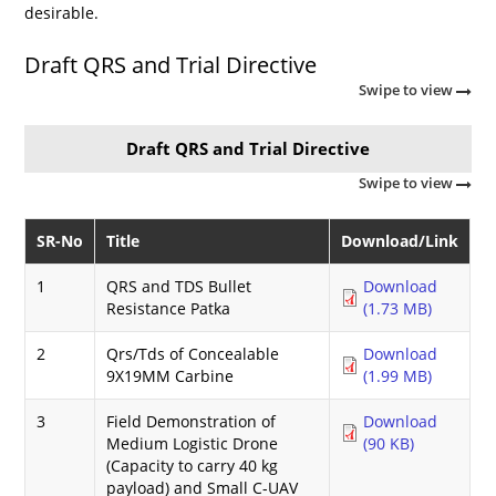
desirable.
Draft QRS and Trial Directive
Swipe to view
Draft QRS and Trial Directive
Swipe to view
SR-No
Title
Download/Link
1
QRS and TDS Bullet
Download
Resistance Patka
(1.73 MB)
2
Qrs/Tds of Concealable
Download
9X19MM Carbine
(1.99 MB)
3
Field Demonstration of
Download
Medium Logistic Drone
(90 KB)
(Capacity to carry 40 kg
payload) and Small C-UAV