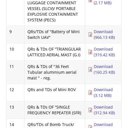
LUGGAGE CONTAINMENT
(2.17 MB)
VESSEL (SLCV)/ PORTABLE
EXPLOSIVE CONTAINMENT
SYSTEM (PECS)
9
QRs/TDs of "Battery of Mini
Download
Switch UAV"
(966.13 KB)
10
QRs & TDs OF “TRIANGULAR
Download
LATTICED AERIAL MAST (G.I)
(319.42 KB)
11
QRs & TDs of "36 Feet
Download
Tubular aluminium aerial
(160.25 KB)
mast " - reg.
12
QRs and TDs of Mini ROV
Download
(3.12 MB)
13
QRs & TDs OF “SINGLE
Download
FREQUENCY REPEATER (SFR)
(312.94 KB)
14
QRs/TDs of Bomb Truck/
Download