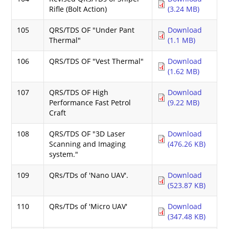
Rifle (Bolt Action)
(3.24 MB)
105
QRS/TDS OF "Under Pant
Download
Thermal"
(1.1 MB)
106
QRS/TDS OF "Vest Thermal"
Download
(1.62 MB)
107
QRS/TDS OF High
Download
Performance Fast Petrol
(9.22 MB)
Craft
108
QRS/TDS OF "3D Laser
Download
Scanning and Imaging
(476.26 KB)
system."
109
QRs/TDs of 'Nano UAV'.
Download
(523.87 KB)
110
QRs/TDs of 'Micro UAV'
Download
(347.48 KB)