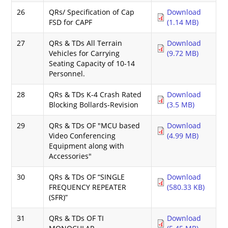
26
QRs/ Specification of Cap
Download
FSD for CAPF
(1.14 MB)
27
QRs & TDs All Terrain
Download
Vehicles for Carrying
(9.72 MB)
Seating Capacity of 10-14
Personnel.
28
QRs & TDs K-4 Crash Rated
Download
Blocking Bollards-Revision
(3.5 MB)
29
QRs & TDs OF "MCU based
Download
Video Conferencing
(4.99 MB)
Equipment along with
Accessories"
30
QRs & TDs OF “SINGLE
Download
FREQUENCY REPEATER
(580.33 KB)
(SFR)”
31
QRs & TDs OF TI
Download