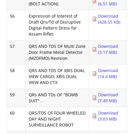
(BOLT ACTION)
(6.51 MB)
56
Expression of Interest of
Download
Draft Qrs/Td of Disruptive
(428.55 KB)
Digital Pattern Dress for
Assam Rifles
57
QRS AND TDS OF Multi Zone
Download
Door Frame Metal Detector
(3.17 MB)
(MZDFMD)-Revision
58
QRS AND TDS OF XBIS DUAL
Download
VIEW CARGO, XBIS DUAL
(14.4 MB)
VIEW AND CTX
59
QRs AND TDs OF "BOMB
Download
SUIT" .
(7.49 MB)
60
QRS/TDS OF FOUR WHEELED
Download
DAY AND NIGHT
(3.03 MB)
SURVEILLANCE ROBOT