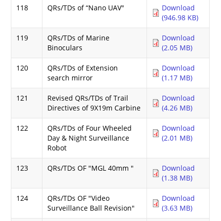
118
QRs/TDs of “Nano UAV"
Download
(946.98 KB)
119
QRs/TDs of Marine
Download
Binoculars
(2.05 MB)
120
QRs/TDs of Extension
Download
search mirror
(1.17 MB)
121
Revised QRs/TDs of Trail
Download
Directives of 9X19m Carbine
(4.26 MB)
122
QRs/TDs of Four Wheeled
Download
Day & Night Surveillance
(2.01 MB)
Robot
123
QRs/TDs OF "MGL 40mm "
Download
(1.38 MB)
124
QRs/TDs OF "Video
Download
Surveillance Ball Revision"
(3.63 MB)