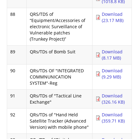
(1018.8 KB)
88
QRS/TDS of
Download
“Equipment/Accessories of
(23.17 MB)
electronic Surveillance of
Vulnerable patches
(Trunkey Project)”
89
QRs/TDs of Bomb Suit
Download
(8.17 MB)
90
QRs/TDs OF "INTEGRATED
Download
COMMNUNICATION
(9.29 MB)
SYSTEM"-Reg
91
QRs/TDs of "Tactical Line
Download
Exchange"
(326.16 KB)
92
QRs/TDs of "Hand Held
Download
Satellite Tracker (Advanced
(359.71 KB)
Version) with mobile phone"