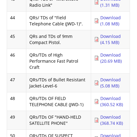
Radio Link"
(1.31 MB)
44
QRs/ TDs of "Field
Download
Telephone Cable (JWD-1)".
(1.08 MB)
45
QRs and TDs of 9mm
Download
Compact Pistol.
(4.15 MB)
46
QRs/TDs of High
Download
Performance Fast Patrol
(20.69 MB)
Craft
47
QRs/TDs of Bullet Resistant
Download
Jacket-Level-6
(5.08 MB)
48
QRs/TDs OF FIELD
Download
TELEPHONE CABLE (JWD-1)
(360.52 KB)
49
QRs/TDs OF "HAND-HELD
Download
SATELLITE PHONE''
(368.74 KB)
50
QRs/TDs OF SUSPECT
Download