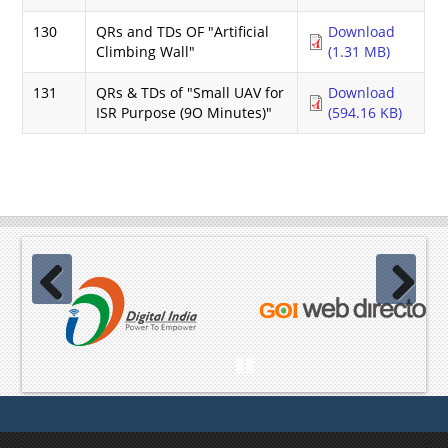
130
QRs and TDs OF "Artificial
Download
Climbing Wall"
(1.31 MB)
131
QRs & TDs of "Small UAV for
Download
ISR Purpose (9O Minutes)"
(594.16 KB)
Previous
Next
Pause