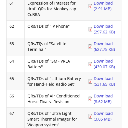
61
Expression of Interest for
Download
draft QRs for Monkey cap
(2.91 MB)
CoBRA
62
QRs/TDs of "IP Phone"
Download
(297.62 KB)
63
QRs/TI)s of "Satellite
Download
Terminal"
(627.75 KB)
64
QRs/TDs of "SMF VRLA
Download
Battery"
(430.07 KB)
65
QRs/TDs of "Lithium Battery
Download
for Hand-Held Radio Set"
(531.65 KB)
66
QRs/TDs of Air Conditioned
Download
Horse Floats- Revision.
(8.62 MB)
67
QRs/TDs of "Ultra Light
Download
Smart Thermal Imager for
(3.05 MB)
Weapon system"