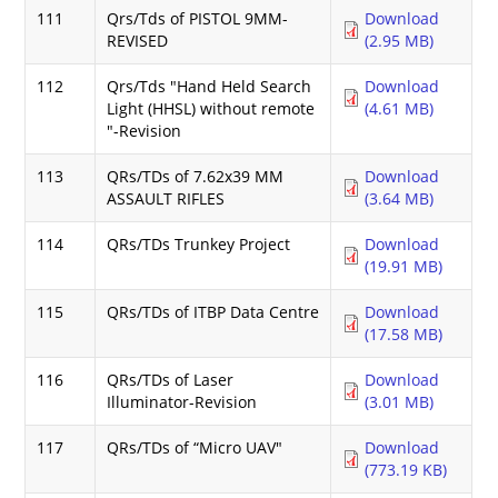
111
Qrs/Tds of PISTOL 9MM-
Download
REVISED
(2.95 MB)
112
Qrs/Tds "Hand Held Search
Download
Light (HHSL) without remote
(4.61 MB)
"-Revision
113
QRs/TDs of 7.62x39 MM
Download
ASSAULT RIFLES
(3.64 MB)
114
QRs/TDs Trunkey Project
Download
(19.91 MB)
115
QRs/TDs of ITBP Data Centre
Download
(17.58 MB)
116
QRs/TDs of Laser
Download
Illuminator-Revision
(3.01 MB)
117
QRs/TDs of “Micro UAV"
Download
(773.19 KB)