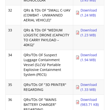
MONOCULAR
(5.45 MB)
32
QRs & TDs OF “SMALL C-UAV
Download
(COMBAT - UNMANNED
(1.24 MB)
AERIAL VEHICLE)”
33
QRs & TDs OF “MEDIUM
Download
LOGISTIC DRONE (CAPACITY
(1.23 MB)
TO CARRY PAYLOAD –
40KG)”
34
QRs/TDs OF Suspect
Download
Luggage Containment
(1.94 MB)
Vessel (SLCV)/ Portable
Explosive Containment
System (PECS)
35
QRs/TDs OF "3D PRINTER"
Download
REGARDING
(1.33 MB)
36
QRs/TDs OF "MAINS
Download
BATTERY CHARGER"
(983.71 KB)
REGARDING