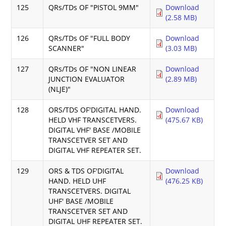
125
QRs/TDs OF "PISTOL 9MM"
Download
(2.58 MB)
126
QRs/TDs OF "FULL BODY
Download
SCANNER"
(3.03 MB)
127
QRs/TDs OF "NON LINEAR
Download
JUNCTION EVALUATOR
(2.89 MB)
(NLJE)"
128
ORS/TDS OF'DIGITAL HAND.
Download
HELD VHF TRANSCETVERS.
(475.67 KB)
DIGITAL VHF' BASE /MOBILE
TRANSCETVER SET AND
DIGITAL VHF REPEATER SET.
129
ORS & TDS OF'DIGITAL
Download
HAND. HELD UHF
(476.25 KB)
TRANSCETVERS. DIGITAL
UHF' BASE /MOBILE
TRANSCETVER SET AND
DIGITAL UHF REPEATER SET.