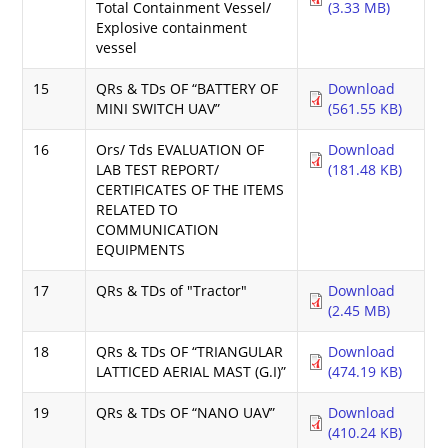
Total Containment Vessel/
(3.33 MB)
Explosive containment
vessel
15
QRs & TDs OF “BATTERY OF
Download
MINI SWITCH UAV”
(561.55 KB)
16
Ors/ Tds EVALUATION OF
Download
LAB TEST REPORT/
(181.48 KB)
CERTIFICATES OF THE ITEMS
RELATED TO
COMMUNICATION
EQUIPMENTS
17
QRs & TDs of "Tractor"
Download
(2.45 MB)
18
QRs & TDs OF “TRIANGULAR
Download
LATTICED AERIAL MAST (G.I)”
(474.19 KB)
19
QRs & TDs OF “NANO UAV”
Download
(410.24 KB)