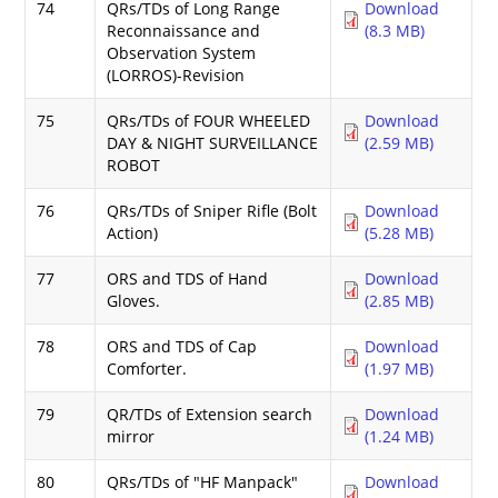
74
QRs/TDs of Long Range
Download
Reconnaissance and
(8.3 MB)
Observation System
(LORROS)-Revision
75
QRs/TDs of FOUR WHEELED
Download
DAY & NIGHT SURVEILLANCE
(2.59 MB)
ROBOT
76
QRs/TDs of Sniper Rifle (Bolt
Download
Action)
(5.28 MB)
77
ORS and TDS of Hand
Download
Gloves.
(2.85 MB)
78
ORS and TDS of Cap
Download
Comforter.
(1.97 MB)
79
QR/TDs of Extension search
Download
mirror
(1.24 MB)
80
QRs/TDs of "HF Manpack"
Download