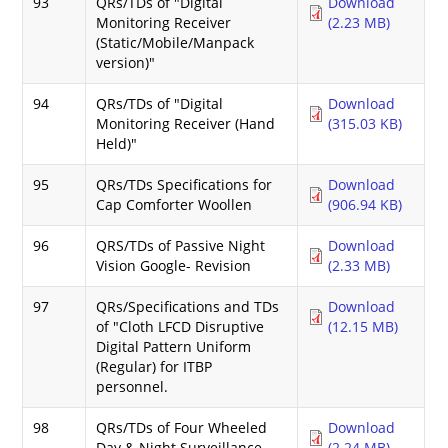
93
QRs/TDs of "Digital
Download
Monitoring Receiver
(2.23 MB)
(Static/Mobile/Manpack
version)"
94
QRs/TDs of "Digital
Download
Monitoring Receiver (Hand
(315.03 KB)
Held)"
95
QRs/TDs Specifications for
Download
Cap Comforter Woollen
(906.94 KB)
96
QRS/TDs of Passive Night
Download
Vision Google- Revision
(2.33 MB)
97
QRs/Specifications and TDs
Download
of "Cloth LFCD Disruptive
(12.15 MB)
Digital Pattern Uniform
(Regular) for ITBP
personnel.
98
QRs/TDs of Four Wheeled
Download
Day & Night Surveillance
(2.24 MB)