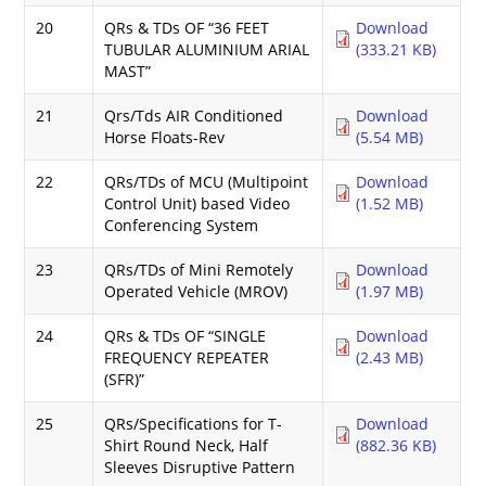
20
QRs & TDs OF “36 FEET
Download
TUBULAR ALUMINIUM ARIAL
(333.21 KB)
MAST”
21
Qrs/Tds AIR Conditioned
Download
Horse Floats-Rev
(5.54 MB)
22
QRs/TDs of MCU (Multipoint
Download
Control Unit) based Video
(1.52 MB)
Conferencing System
23
QRs/TDs of Mini Remotely
Download
Operated Vehicle (MROV)
(1.97 MB)
24
QRs & TDs OF “SINGLE
Download
FREQUENCY REPEATER
(2.43 MB)
(SFR)”
25
QRs/Specifications for T-
Download
Shirt Round Neck, Half
(882.36 KB)
Sleeves Disruptive Pattern