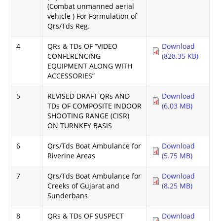
(Combat unmanned aerial
vehicle ) For Formulation of
Qrs/Tds Reg.
4
QRs & TDs OF “VIDEO
Download
CONFERENCING
(828.35 KB)
EQUIPMENT ALONG WITH
ACCESSORIES”
5
REVISED DRAFT QRs AND
Download
TDs OF COMPOSITE INDOOR
(6.03 MB)
SHOOTING RANGE (CISR)
ON TURNKEY BASIS
6
Qrs/Tds Boat Ambulance for
Download
Riverine Areas
(5.75 MB)
7
Qrs/Tds Boat Ambulance for
Download
Creeks of Gujarat and
(8.25 MB)
Sunderbans
8
QRs & TDs OF SUSPECT
Download