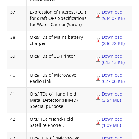
37
Expression of Interest (EOI)
Download
for draft QRs Specifications
(934.07 KB)
for Water Cannon(Varun)
38
QRs/TDs of Mains battery
Download
charger
(236.72 KB)
39
QRs/TDs of 3D Printer
Download
(643.13 KB)
40
QRs/TDs of Microwave
Download
Radio Link
(627.06 KB)
41
Qrs/ TDs of Hand Held
Download
Metal Detector (HHMD)-
(3.54 MB)
Special purpose.
42
Qrs/ TDs "Hand-Held
Download
Satellite Phone".
(1.09 MB)
43
QRs/ TDs of "Microwave
Download