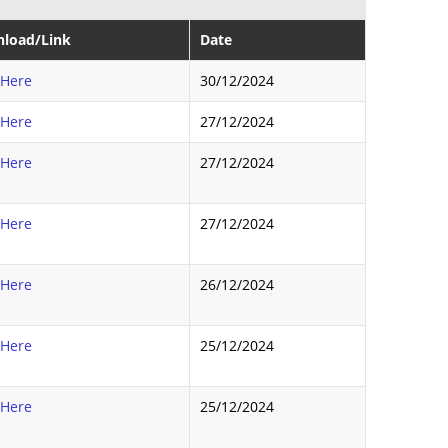
load/Link
Date
 Here
30/12/2024
 Here
27/12/2024
 Here
27/12/2024
 Here
27/12/2024
 Here
26/12/2024
 Here
25/12/2024
 Here
25/12/2024