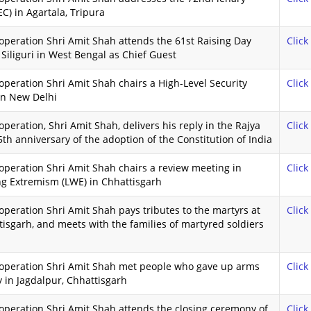
C) in Agartala, Tripura
peration Shri Amit Shah attends the 61st Raising Day
Click
 Siliguri in West Bengal as Chief Guest
peration Shri Amit Shah chairs a High-Level Security
Click
in New Delhi
eration, Shri Amit Shah, delivers his reply in the Rajya
Click
 anniversary of the adoption of the Constitution of India
peration Shri Amit Shah chairs a review meeting in
Click
ing Extremism (LWE) in Chhattisgarh
peration Shri Amit Shah pays tributes to the martyrs at
Click
isgarh, and meets with the families of martyred soldiers
ooperation Shri Amit Shah met people who gave up arms
Click
 in Jagdalpur, Chhattisgarh
operation Shri Amit Shah attends the closing ceremony of
Click