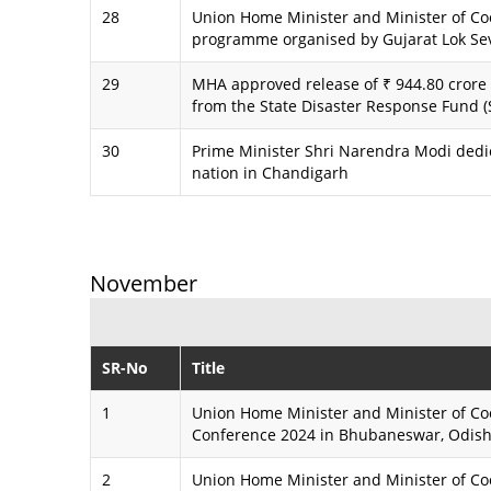
28
Union Home Minister and Minister of Coo
programme organised by Gujarat Lok Se
29
MHA approved release of ₹ 944.80 crore 
from the State Disaster Response Fund (S
30
Prime Minister Shri Narendra Modi dedi
nation in Chandigarh
November
SR-No
Title
1
Union Home Minister and Minister of Co
Conference 2024 in Bhubaneswar, Odis
2
Union Home Minister and Minister of Coo