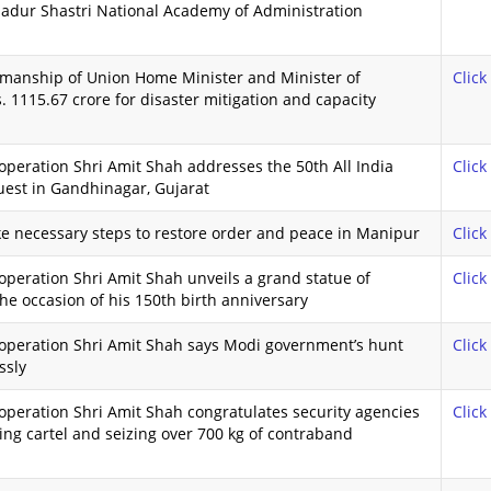
hadur Shastri National Academy of Administration
rmanship of Union Home Minister and Minister of
Click
 1115.67 crore for disaster mitigation and capacity
peration Shri Amit Shah addresses the 50th All India
Click
uest in Gandhinagar, Gujarat
ake necessary steps to restore order and peace in Manipur
Click
peration Shri Amit Shah unveils a grand statue of
Click
e occasion of his 150th birth anniversary
operation Shri Amit Shah says Modi government’s hunt
Click
ssly
peration Shri Amit Shah congratulates security agencies
Click
king cartel and seizing over 700 kg of contraband