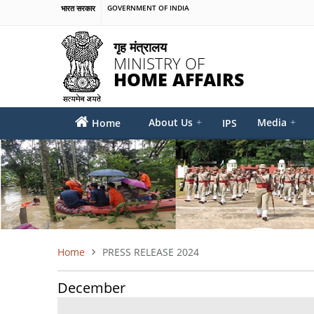
Skip
भारत सरकार
GOVERNMENT OF INDIA
to
main
गृह मंत्रालय
content
MINISTRY OF
HOME AFFAIRS
MAIN
About Us
+
Media
+
Home
IPS
MENU
Home
PRESS RELEASE 2024
BREADCRUMB
December