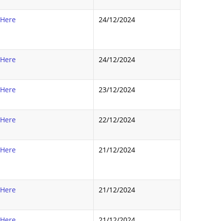
 Here
24/12/2024
 Here
24/12/2024
 Here
23/12/2024
 Here
22/12/2024
 Here
21/12/2024
 Here
21/12/2024
 Here
21/12/2024