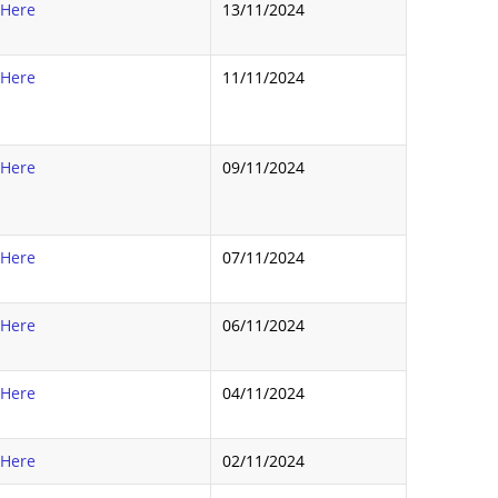
 Here
13/11/2024
 Here
11/11/2024
 Here
09/11/2024
 Here
07/11/2024
 Here
06/11/2024
 Here
04/11/2024
 Here
02/11/2024