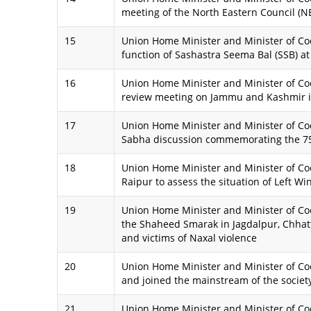
meeting of the North Eastern Council (NE
15
Union Home Minister and Minister of Coo
function of Sashastra Seema Bal (SSB) at
16
Union Home Minister and Minister of Coo
review meeting on Jammu and Kashmir 
17
Union Home Minister and Minister of Coop
Sabha discussion commemorating the 75th
18
Union Home Minister and Minister of Coo
Raipur to assess the situation of Left W
19
Union Home Minister and Minister of Coo
the Shaheed Smarak in Jagdalpur, Chhatt
and victims of Naxal violence
20
Union Home Minister and Minister of C
and joined the mainstream of the society
21
Union Home Minister and Minister of Co