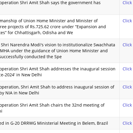
operation Shri Amit Shah says the government has
Click
rmanship of Union Home Minister and Minister of
Click
ree projects of Rs.725.62 crore under “Expansion and
ates” for Chhattisgarh, Odisha and We
Shri Narendra Modi's vision to institutionalize Swachhata
Click
 MHA under the guidance of Union Home Minister and
 successfully conducted the Spe
operation Shri Amit Shah addresses the inaugural session
Click
ce-2024' in New Delhi
peration, Shri Amit Shah to address inaugural session of
Click
 by NIA in New Delhi
operation Shri Amit Shah chairs the 32nd meeting of
Click
hi
ted in G-20 DRRWG Ministerial Meeting in Belem, Brazil
Click