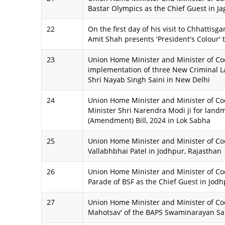
Bastar Olympics as the Chief Guest in Ja
22
On the first day of his visit to Chhattis
Amit Shah presents 'President's Colour' 
23
Union Home Minister and Minister of Coo
implementation of three New Criminal La
Shri Nayab Singh Saini in New Delhi
24
Union Home Minister and Minister of Coo
Minister Shri Narendra Modi ji for lan
(Amendment) Bill, 2024 in Lok Sabha
25
Union Home Minister and Minister of Coop
Vallabhbhai Patel in Jodhpur, Rajasthan
26
Union Home Minister and Minister of Coo
Parade of BSF as the Chief Guest in Jodh
27
Union Home Minister and Minister of Co
Mahotsav' of the BAPS Swaminarayan S