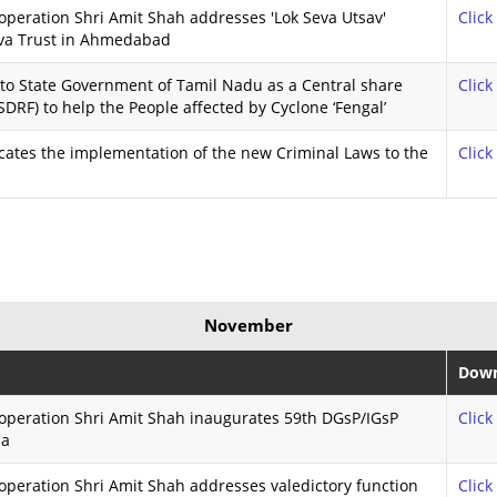
peration Shri Amit Shah addresses 'Lok Seva Utsav'
Click
va Trust in Ahmedabad
to State Government of Tamil Nadu as a Central share
Click
DRF) to help the People affected by Cyclone ‘Fengal’
cates the implementation of the new Criminal Laws to the
Click
November
Down
operation Shri Amit Shah inaugurates 59th DGsP/IGsP
Click
ha
peration Shri Amit Shah addresses valedictory function
Click