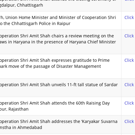
gdalpur, Chhattisgarh
garh, Union Home Minister and Minister of Cooperation Shri
Click
to the Chhattisgarh Police in Raipur
peration Shri Amit Shah chairs a review meeting on the
Click
ws in Haryana in the presence of Haryana Chief Minister
peration Shri Amit Shah expresses gratitude to Prime
Click
dmark move of the passage of Disaster Management
eration Shri Amit Shah unveils 11-ft tall statue of Sardar
Click
peration Shri Amit Shah attends the 60th Raising Day
Click
pur, Rajasthan
operation Shri Amit Shah addresses the ‘Karyakar Suvarna
Click
anstha in Ahmedabad