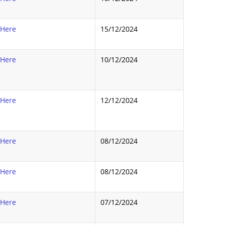
 Here
15/12/2024
 Here
10/12/2024
 Here
12/12/2024
 Here
08/12/2024
 Here
08/12/2024
 Here
07/12/2024