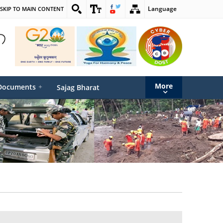
Language
SKIP TO MAIN CONTENT
More
Documents
+
Sajag Bharat