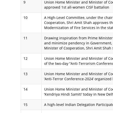
9
Union Home Minister and Minister of Co
approved 1st all-women CISF battalion
10
A High-Level Committee, under the chai
Cooperation, Shri Amit Shah approves th
Modernization of Fire Services in the st
11
Drawing inspiration from Prime Minister 
and minimize pendency in Government,
Minister of Cooperation, Shri Amit Shah
12
Union Home Minister and Minister of Co
of the two-day ‘'Anti-Terrorism Conferen
13
Union Home Minister and Minister of Coo
‘Anti-Terror Conference-2024’ organized
14
Union Home Minister and Minister of Co
‘Kendriya Hindi Samiti’ today in New Del
15
A high-level Indian Delegation Participa