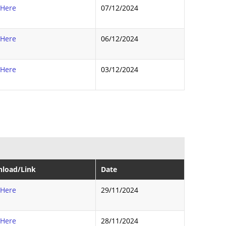
 Here
07/12/2024
 Here
06/12/2024
 Here
03/12/2024
load/Link
Date
 Here
29/11/2024
 Here
28/11/2024