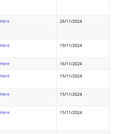
 Here
26/11/2024
 Here
19/11/2024
 Here
16/11/2024
 Here
15/11/2024
 Here
15/11/2024
 Here
15/11/2024