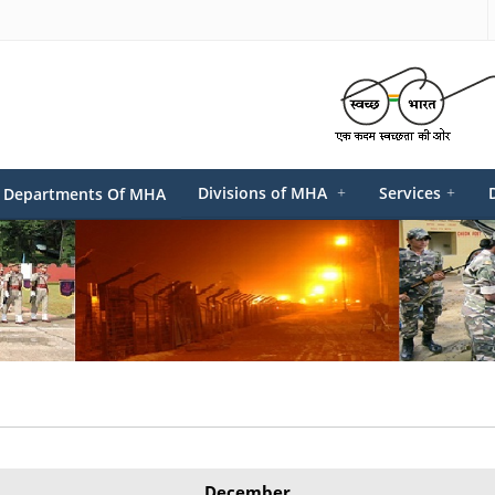
Divisions of MHA
+
Services
+
Departments Of MHA
December