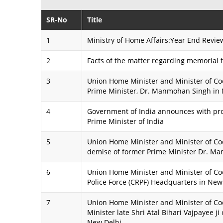
SR-No
Title
1
Ministry of Home Affairs:Year End Revie
2
Facts of the matter regarding memorial
3
Union Home Minister and Minister of Coo
Prime Minister, Dr. Manmohan Singh in
4
Government of India announces with pr
Prime Minister of India
5
Union Home Minister and Minister of Coo
demise of former Prime Minister Dr. M
6
Union Home Minister and Minister of Coo
Police Force (CRPF) Headquarters in New
7
Union Home Minister and Minister of Coo
Minister late Shri Atal Bihari Vajpayee ji 
New Delhi