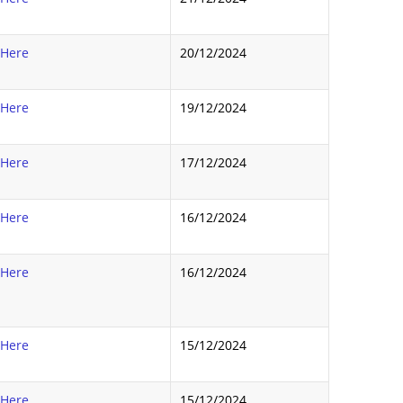
 Here
20/12/2024
 Here
19/12/2024
 Here
17/12/2024
 Here
16/12/2024
 Here
16/12/2024
 Here
15/12/2024
 Here
15/12/2024