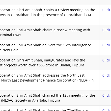
peration, Shri Amit Shah, chairs a review meeting on the
Click
aws in Uttarakhand in the presence of Uttarakhand CM
peration Shri Amit Shah chairs a review meeting with
Click
riminal Laws
eration Shri Amit Shah delivers the ‘37th Intelligence
Click
n New Delhi
peration, Shri Amit Shah, inaugurates and lays the
Click
 projects worth over ₹668 crore in Dhalai, Tripura
operation Shri Amit Shah addresses the North East
Click
 North East Development Finance Corporation (NEDFI) in
peration Shri Amit Shah chaired the 12th meeting of the
Click
(NESAC) Society in Agartala, Tripura
operation Shri Amit Shah addresses the 72ndPlenary
Click