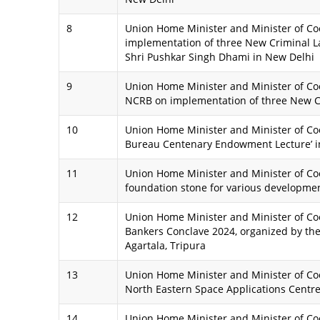
8
Union Home Minister and Minister of Coo
implementation of three New Criminal L
Shri Pushkar Singh Dhami in New Delhi
9
Union Home Minister and Minister of Coo
NCRB on implementation of three New C
10
Union Home Minister and Minister of Coop
Bureau Centenary Endowment Lecture’ i
11
Union Home Minister and Minister of Coo
foundation stone for various development
12
Union Home Minister and Minister of Co
Bankers Conclave 2024, organized by the
Agartala, Tripura
13
Union Home Minister and Minister of Coo
North Eastern Space Applications Centre 
14
Union Home Minister and Minister of Co