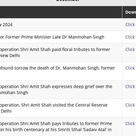
Down
w 2024
Click
 for Former Prime Minister Late Dr Manmohan Singh
Click
peration Shri Amit Shah paid floral tributes to former
Click
 New Delhi
ofound sorrow the death of Dr. Manmohan Singh, former
Click
peration Shri Amit Shah expresses deep grief over the
Click
anmohan Singh
peration, Shri Amit Shah visited the Central Reserve
Click
 Delhi
peration Shri Amit Shah pays tributes to former Prime
Click
on his birth centenary at his Smriti Sthal ‘Sadaiv Atal’ in