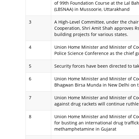
of 99th Foundation Course at the Lal Ba
(LBSNAA) in Mussoorie, Uttarakhand
3
A High-Level Committee, under the chai
Cooperation, Shri Amit Shah approves Rs.
building projects for various states.
4
Union Home Minister and Minister of Coo
Police Science Conference as the chief g
5
Security forces have been directed to t
6
Union Home Minister and Minister of Coo
Bhagwan Birsa Munda in New Delhi on th
7
Union Home Minister and Minister of Co
against drug rackets will continue ruthle
8
Union Home Minister and Minister of Coo
for busting an international drug traffic
methamphetamine in Gujarat