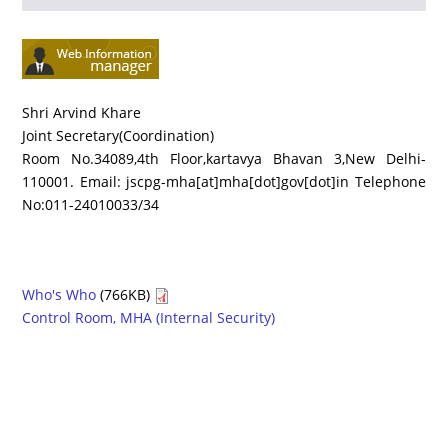
Shri Arvind Khare
Joint Secretary(Coordination)
Room No.34089,4th Floor,kartavya Bhavan 3,New Delhi-
110001. Email: jscpg-mha[at]mha[dot]gov[dot]in Telephone
No:011-24010033/34
Who's Who
(766KB)
Control Room, MHA (Internal Security)