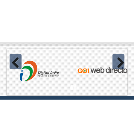
Previous
Next
Pause
Website Content owned & provided by
Ministry of Home Affairs,
GoI Best viewed in Mozilla, Chrome and equivalent browsers
,Copyright© 2023 All Rights Reserved