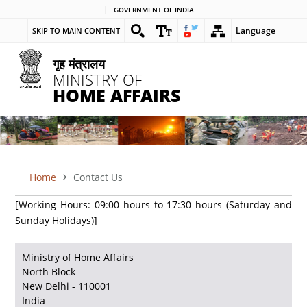
Skip
GOVERNMENT OF INDIA
to
Language
SKIP TO MAIN CONTENT
main
content
गृह मंत्रालय
MINISTRY OF
HOME AFFAIRS
Home
Contact Us
BREADCRUMB
[Working Hours: 09:00 hours to 17:30 hours (Saturday and
Sunday Holidays)]
Ministry of Home Affairs
North Block
New Delhi - 110001
India