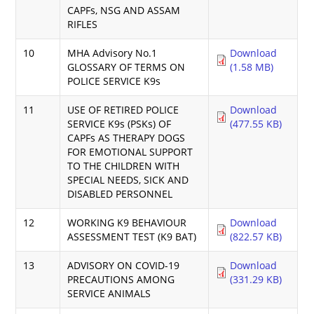
CAPFs, NSG AND ASSAM
RIFLES
10
MHA Advisory No.1
Download
GLOSSARY OF TERMS ON
(1.58 MB)
POLICE SERVICE K9s
11
USE OF RETIRED POLICE
Download
SERVICE K9s (PSKs) OF
(477.55 KB)
CAPFs AS THERAPY DOGS
FOR EMOTIONAL SUPPORT
TO THE CHILDREN WITH
SPECIAL NEEDS, SICK AND
DISABLED PERSONNEL
12
WORKING K9 BEHAVIOUR
Download
ASSESSMENT TEST (K9 BAT)
(822.57 KB)
13
ADVISORY ON COVID-19
Download
PRECAUTIONS AMONG
(331.29 KB)
SERVICE ANIMALS