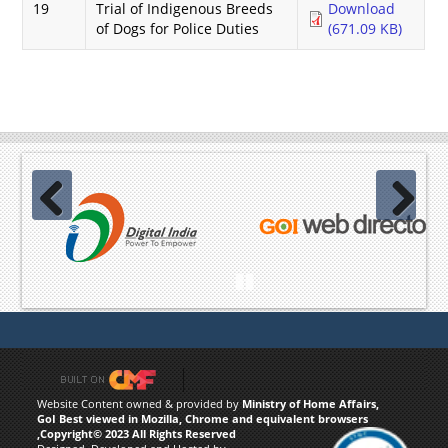
19
Trial of Indigenous Breeds
Download
of Dogs for Police Duties
(671.09 KB)
Previous
Next
Pause
Website Content owned & provided by
Ministry of Home Affairs,
GoI Best viewed in Mozilla, Chrome and equivalent browsers
,Copyright© 2023 All Rights Reserved