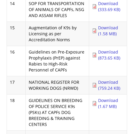
14
SOP FOR TRANSPORTATION
Download
OF ANIMALS OF CAPFs, NSG
(333.69 KB)
AND ASSAM RIFLES
15
Augmentation of K9s by
Download
Licensing as per
(1.58 MB)
Accreditation Norms
16
Guidelines on Pre-Exposure
Download
Prophylaxis (PrEP) against
(873.65 KB)
Rabies to High-Risk
Personnel of CAPFs
17
NATIONAL REGISTER FOR
Download
WORKING DOGS (NRWD)
(759.24 KB)
18
GUIDELINES ON BREEDING
Download
OF POLICE SERVICE K9s
(1.67 MB)
(PSKs) AT CAPFs DOG
BREEDING & TRAINING
CENTERS