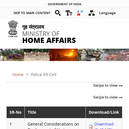
Skip
GOVERNMENT OF INDIA
to
Language
SKIP TO MAIN CONTENT
main
content
गृह मंत्रालय
MINISTRY OF
HOME AFFAIRS
Home
Police K9 Cell
BREADCRUMB
Swipe to view
Swipe to view
SR-No
Title
Download/Link
1
General Considerations on
Download