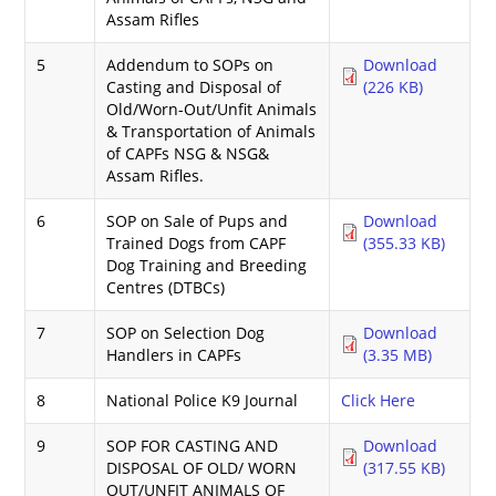
Assam Rifles
5
Addendum to SOPs on
Download
Casting and Disposal of
(226 KB)
Old/Worn-Out/Unfit Animals
& Transportation of Animals
of CAPFs NSG & NSG&
Assam Rifles.
6
SOP on Sale of Pups and
Download
Trained Dogs from CAPF
(355.33 KB)
Dog Training and Breeding
Centres (DTBCs)
7
SOP on Selection Dog
Download
Handlers in CAPFs
(3.35 MB)
8
National Police K9 Journal
Click Here
9
SOP FOR CASTING AND
Download
DISPOSAL OF OLD/ WORN
(317.55 KB)
OUT/UNFIT ANIMALS OF