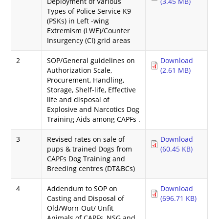
Deployment of Various
(3.45 MB)
Types of Police Service K9
(PSKs) in Left -wing
Extremism (LWE)/Counter
Insurgency (CI) grid areas
2
SOP/General guidelines on
Download
Authorization Scale,
(2.61 MB)
Procurement, Handling,
Storage, Shelf-life, Effective
life and disposal of
Explosive and Narcotics Dog
Training Aids among CAPFs .
3
Revised rates on sale of
Download
pups & trained Dogs from
(60.45 KB)
CAPFs Dog Training and
Breeding centres (DT&BCs)
4
Addendum to SOP on
Download
Casting and Disposal of
(696.71 KB)
Old/Worn-Out/ Unfit
Animals of CAPFs, NSG and